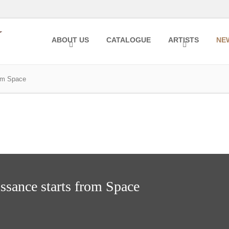
ABOUT US
CATALOGUE
ARTISTS
NE
rom Space
ssance starts from Space