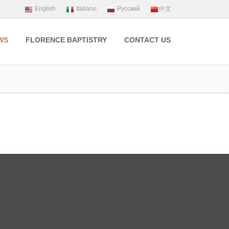
WS
FLORENCE BAPTISTRY
CONTACT US