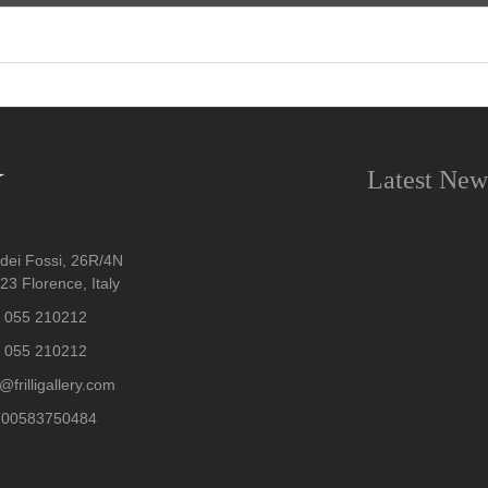
Latest New
dei Fossi, 26R/4N
3 Florence, Italy
 055 210212
 055 210212
@frilligallery.com
T00583750484