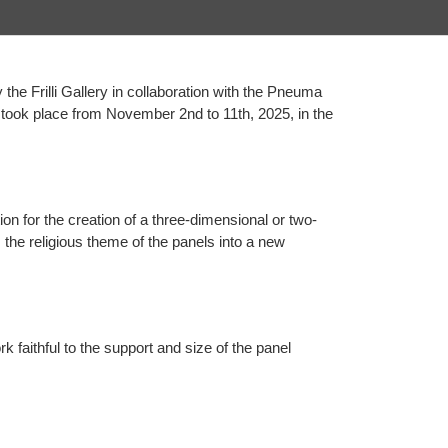
y the Frilli Gallery in collaboration with the Pneuma
ch took place from November 2nd to 11th, 2025, in the
ion for the creation of a three-dimensional or two-
the religious theme of the panels into a new
k faithful to the support and size of the panel