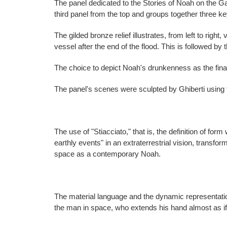
The panel dedicated to the Stories of Noah on the G
third panel from the top and groups together three k
The gilded bronze relief illustrates, from left to righ
vessel after the end of the flood. This is followed by t
The choice to depict Noah's drunkenness as the fin
The panel's scenes were sculpted by Ghiberti using t
The use of "Stiacciato," that is, the definition of for
earthly events" in an extraterrestrial vision, transfo
space as a contemporary Noah.
The material language and the dynamic representation
the man in space, who extends his hand almost as if