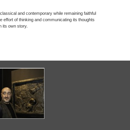
 classical and contemporary while remaining faithful
the effort of thinking and communicating its thoughts
 its own story.