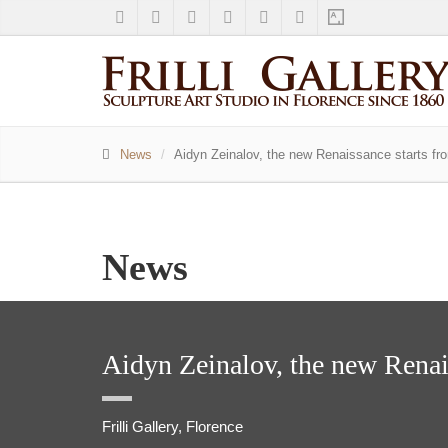
News
Aidyn Zeinalov, the new Renaissance starts f
News
Aidyn Zeinalov, the new Renai
Frilli Gallery, Florence