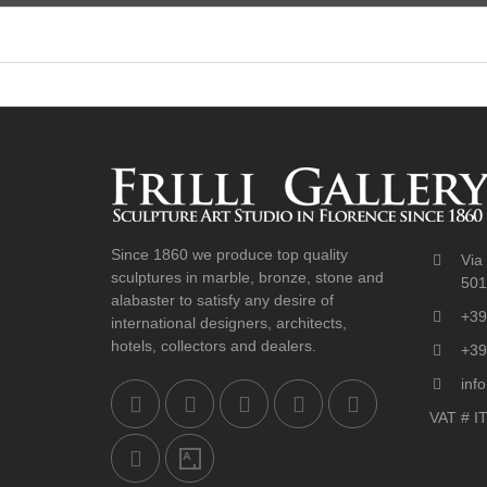
Since 1860 we produce top quality
Via 
sculptures in marble, bronze, stone and
5012
alabaster to satisfy any desire of
+39
international designers, architects,
hotels, collectors and dealers.
+39
info
VAT # I