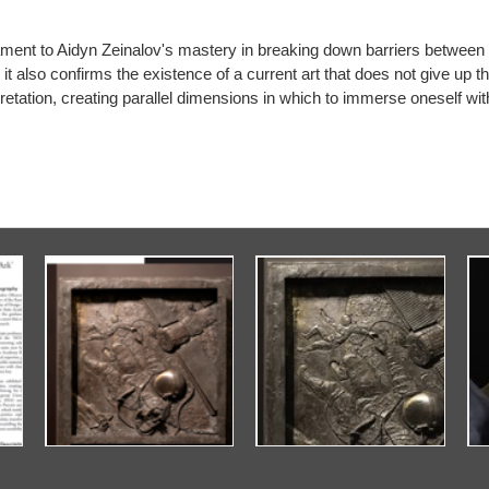
estament to Aidyn Zeinalov's mastery in breaking down barriers between
t it also confirms the existence of a current art that does not give up 
retation, creating parallel dimensions in which to immerse oneself with