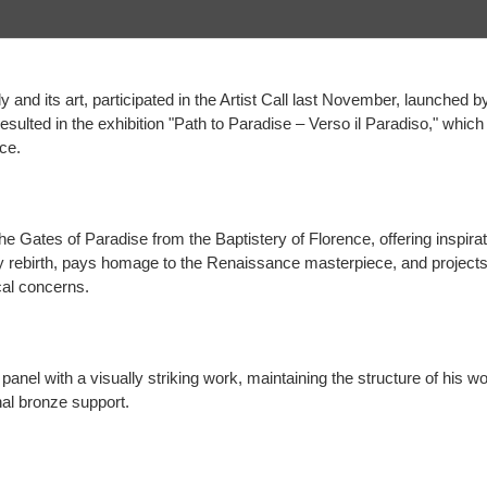
y and its art, participated in the Artist Call last November, launched b
 resulted in the exhibition "Path to Paradise – Verso il Paradiso," whi
ce.
e Gates of Paradise from the Baptistery of Florence, offering inspirat
y rebirth, pays homage to the Renaissance masterpiece, and projects 
cal concerns.
nel with a visually striking work, maintaining the structure of his wor
nal bronze support.