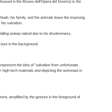
w housed in the Museo dell'Opera del Duomo) is the
k, Noah, his family, and the animals leave the imposing
 his salvation.
alling asleep naked due to his drunkenness.
cture in the background.
represent the idea of ​​"salvation from unfortunate
om high-tech materials and depicting the astronaut in
nt, amplified by the gesture in the foreground of