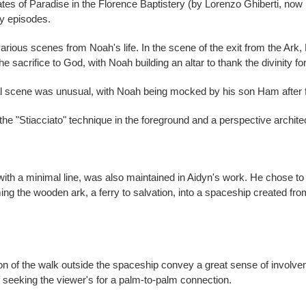
ates of Paradise in the Florence Baptistery (by Lorenzo Ghiberti, no
ey episodes.
t, various scenes from Noah's life. In the scene of the exit from the Ar
he sacrifice to God, with Noah building an altar to thank the divinity for
al scene was unusual, with Noah being mocked by his son Ham after f
he "Stiacciato" technique in the foreground and a perspective archite
m with a minimal line, was also maintained in Aidyn's work. He chose to 
rming the wooden ark, a ferry to salvation, into a spaceship created fr
 of the walk outside the spaceship convey a great sense of involveme
 seeking the viewer's for a palm-to-palm connection.