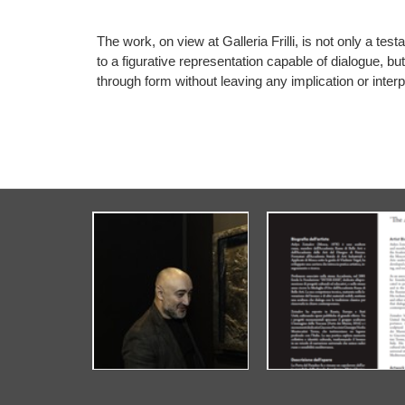
The work, on view at Galleria Frilli, is not only a t
to a figurative representation capable of dialogue, bu
through form without leaving any implication or interp