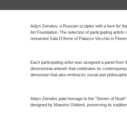
Aidyn Zeinalov, a Russian sculptor with a love for Ital
Art Foundation. The selection of participating artists
renowned Sala D'Arme of Palazzo Vecchio in Floren
Each participating artist was assigned a panel from th
dimensional artwork that celebrates its contemporar
dimension that also embraces social and philosophi
Aidyn Zeinalov paid homage to the "Stories of Noah" pa
designed by Maestro Ghiberti, preserving its traditio