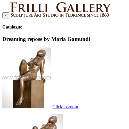
×
Catalogue
Dreaming repose by Maria Gamundi
Click to zoom