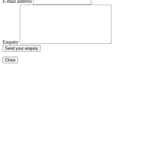
E-mail address
Enquiry
Close