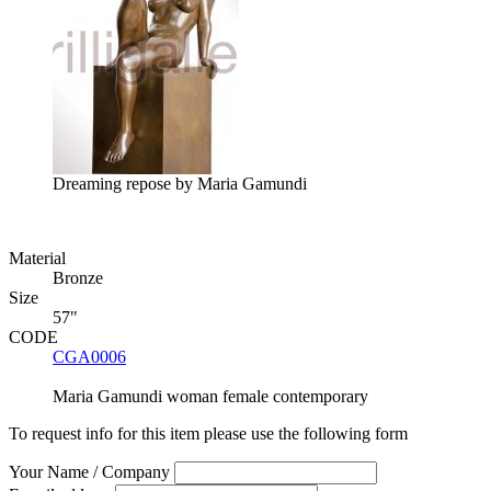
Dreaming repose by Maria Gamundi
Material
Bronze
Size
57"
CODE
CGA0006
Maria Gamundi
woman
female
contemporary
To request info for this item please use the following form
Your Name / Company