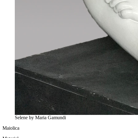
Selene by Maria Gamundi
Maiolica