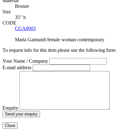
Material
Bronze
Size
35" h
CODE
CGA0003
Maria Gamundi
female
woman
contemporary
To request info for this item please use the following form
Your Name / Company
E-mail address
Enquiry
Close