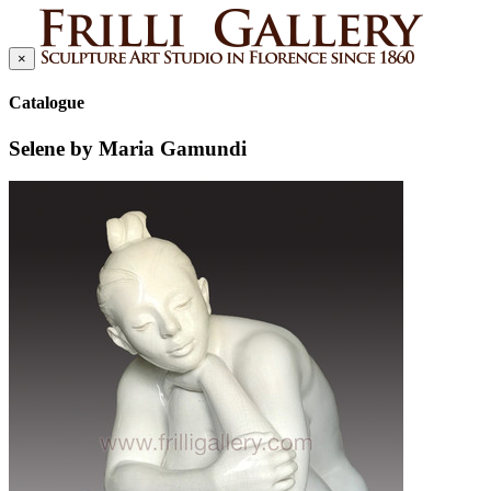
×
Catalogue
Selene by Maria Gamundi