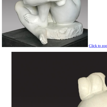
Click to zo