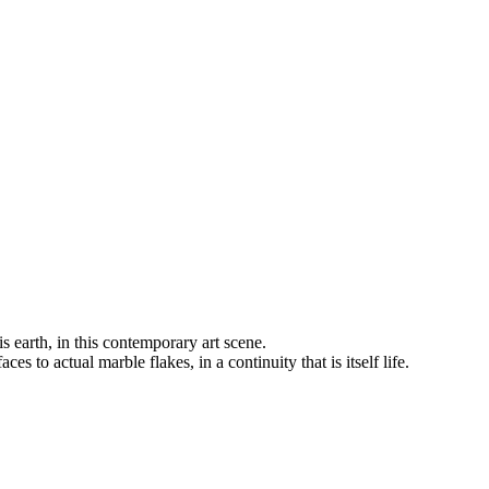
s earth, in this contemporary art scene.
 to actual marble flakes, in a continuity that is itself life.