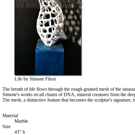
Life by Simone Filosi
The breath of life flows through the rough-grained mesh of the sinuou
Simone's works recall chains of DNA, mineral creatures from the deepes
The mesh, a distinctive feature that becomes the sculptor's signature, i
Material
Marble
Size
43" h