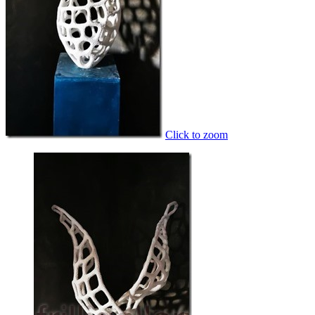
Click to zoom