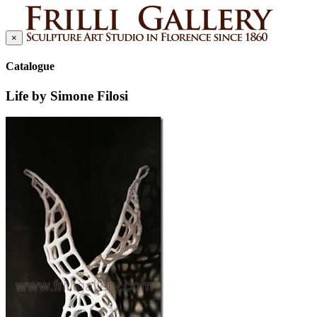
×
Catalogue
Life by Simone Filosi