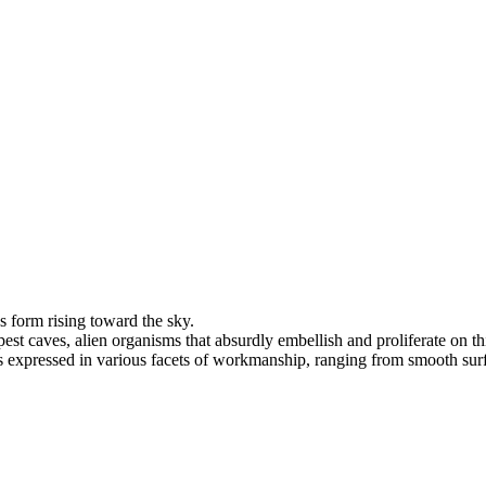
s form rising toward the sky.
t caves, alien organisms that absurdly embellish and proliferate on thi
s expressed in various facets of workmanship, ranging from smooth surfaces