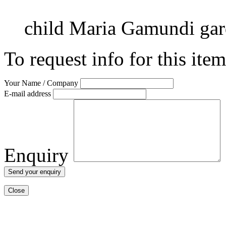
child
Maria Gamundi
ga
To request info for this ite
Your Name / Company
E-mail address
Enquiry
Close