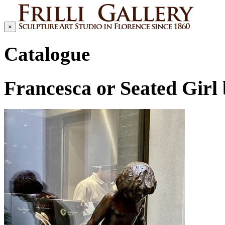
×
Catalogue
Francesca or Seated Gir