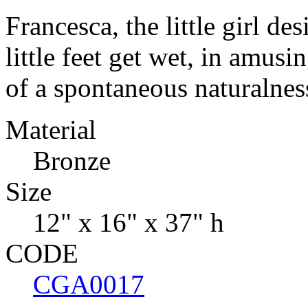
Francesca, the little girl de
little feet get wet, in amusi
of a spontaneous naturalnes
Material
Bronze
Size
12" x 16" x 37" h
CODE
CGA0017