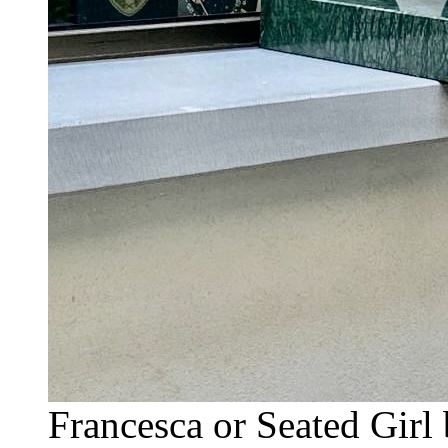
Francesca or Seated Gir