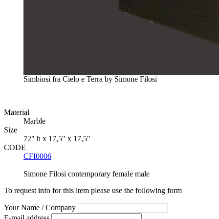
Simbiosi fra Cielo e Terra by Simone Filosi
Material
Marble
Size
72" h x 17,5" x 17,5"
CODE
CFI0006
Simone Filosi
contemporary
female
male
To request info for this item please use the following form
Your Name / Company
E-mail address