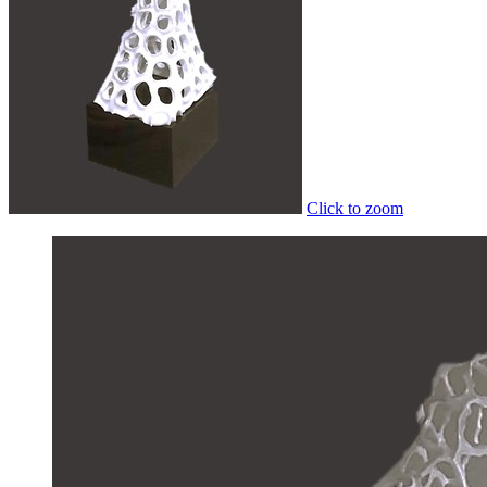
Click to zoom