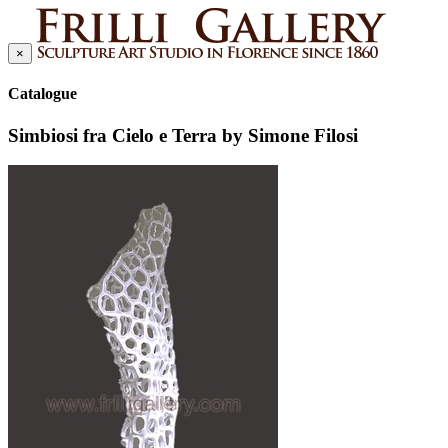
×
Catalogue
Simbiosi fra Cielo e Terra by Simone Filosi