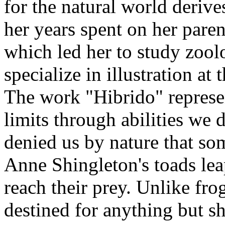
for the natural world deriv
her years spent on her paren
which led her to study zool
specialize in illustration at 
The work "Hibrido" represe
limits through abilities we d
denied us by nature that so
Anne Shingleton's toads lea
reach their prey. Unlike fro
destined for anything but sh