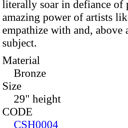
literally soar in defiance of
amazing power of artists lik
empathize with and, above a
subject.
Material
Bronze
Size
29" height
CODE
CSH0004