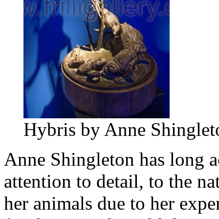
Hybris by Anne Shinglet
Anne Shingleton has long a
attention to detail, to the 
her animals due to her exper