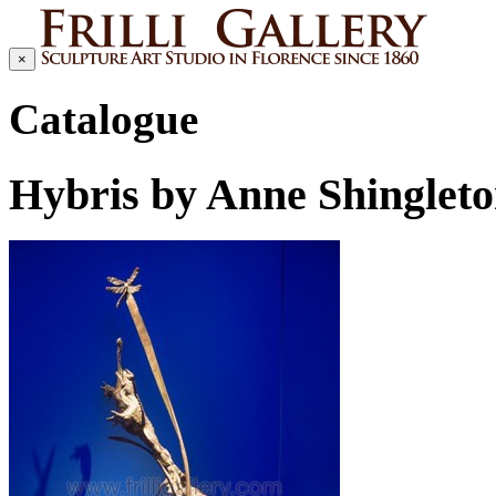
×
Catalogue
Hybris by Anne Shinglet