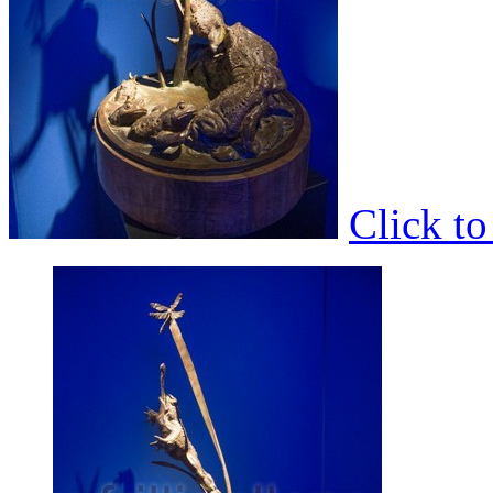
Click t