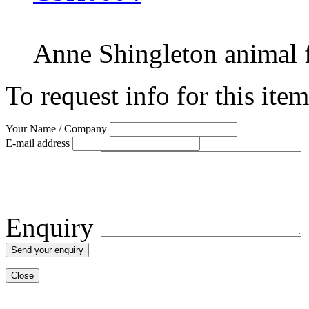
Anne Shingleton
animal
To request info for this ite
Your Name / Company
E-mail address
Enquiry
Close