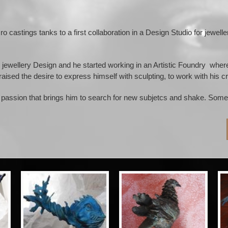
cro castings tanks to a first collaboration in a Design Studio for jewel
the jewellery Design and he started working in an Artistic Foundry 
 raised the desire to express himself with sculpting, to work with his cr
passion that brings him to search for new subjetcs and shake. Some 