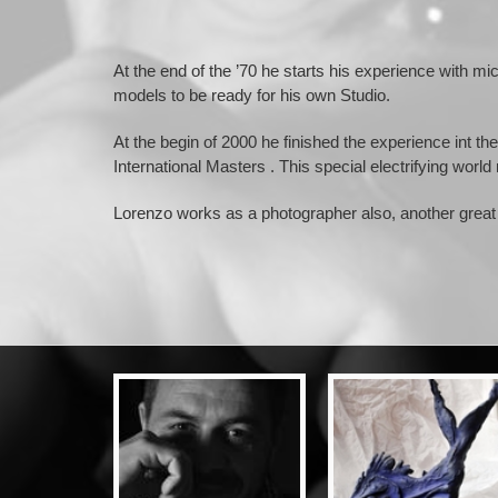
At the end of the ’70 he starts his experience with mi
models to be ready for his own Studio.
At the begin of 2000 he finished the experience int 
International Masters . This special electrifying world
Lorenzo works as a photographer also, another great 