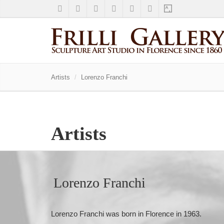
Artists
Lorenzo Franchi
Artists
Lorenzo Franchi
Lorenzo Franchi was born in Florence in 1963.