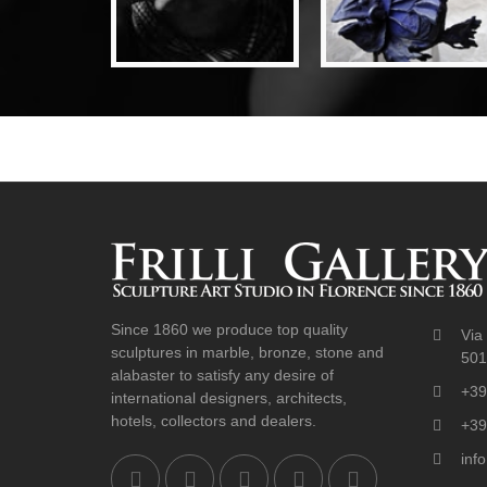
Since 1860 we produce top quality
Via 
sculptures in marble, bronze, stone and
5012
alabaster to satisfy any desire of
+39
international designers, architects,
hotels, collectors and dealers.
+39
info