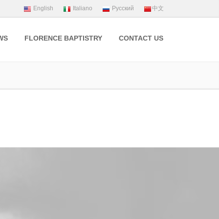
WS
FLORENCE BAPTISTRY
CONTACT US