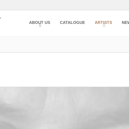
ABOUT US
CATALOGUE
ARTISTS
NE