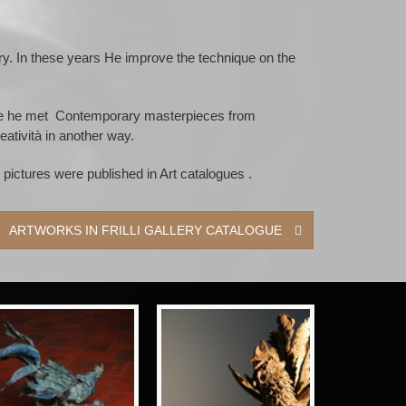
lery. In these years He improve the technique on the
where he met Contemporary masterpieces from
eatività in another way.
pictures were published in Art catalogues .
ARTWORKS IN FRILLI GALLERY CATALOGUE