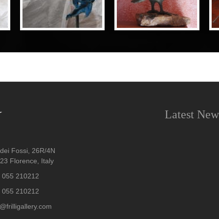
Latest New
dei Fossi, 26R/4N
3 Florence, Italy
 055 210212
 055 210212
@frilligallery.com