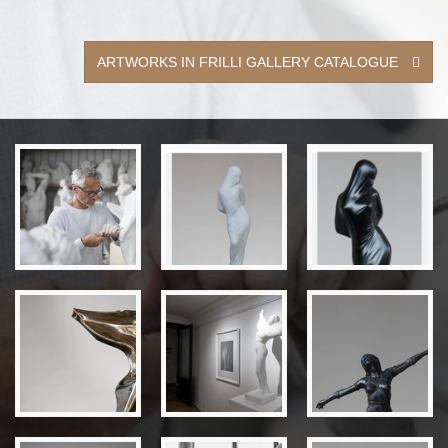
ARTWORKS IN FRILLI GALLERY CATALOGUE