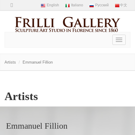
Toggle
navigati
Artists
Emmanuel Fillion
Artists
Emmanuel Fillion