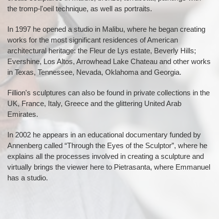
the tromp-l'oeil technique, as well as portraits.
In 1997 he opened a studio in Malibu, where he began creating
works for the most significant residences of American
architectural heritage: the Fleur de Lys estate, Beverly Hills;
Evershine, Los Altos, Arrowhead Lake Chateau and other works
in Texas, Tennessee, Nevada, Oklahoma and Georgia.
Fillion's sculptures can also be found in private collections in the
UK, France, Italy, Greece and the glittering United Arab
Emirates.
In 2002 he appears in an educational documentary funded by
Annenberg called “Through the Eyes of the Sculptor”, where he
explains all the processes involved in creating a sculpture and
virtually brings the viewer here to Pietrasanta, where Emmanuel
has a studio.