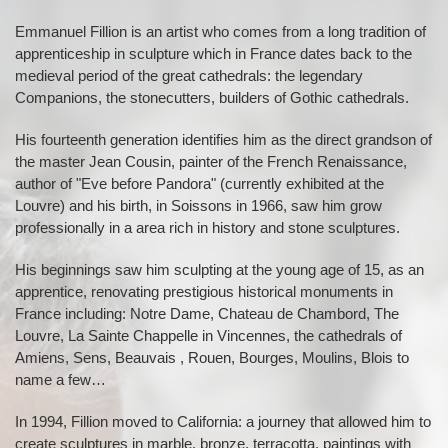
Emmanuel Fillion is an artist who comes from a long tradition of
apprenticeship in sculpture which in France dates back to the
medieval period of the great cathedrals: the legendary
Companions, the stonecutters, builders of Gothic cathedrals.
His fourteenth generation identifies him as the direct grandson of
the master Jean Cousin, painter of the French Renaissance,
author of "Eve before Pandora" (currently exhibited at the
Louvre) and his birth, in Soissons in 1966, saw him grow
professionally in a area rich in history and stone sculptures.
His beginnings saw him sculpting at the young age of 15, as an
apprentice, renovating prestigious historical monuments in
France including: Notre Dame, Chateau de Chambord, The
Louvre, La Sainte Chappelle in Vincennes, the cathedrals of
Amiens, Sens, Beauvais , Rouen, Bourges, Moulins, Blois to
name a few…
In 1994, Fillion moved to California: a journey that allowed him to
create sculptures in marble, bronze, terracotta, paintings with