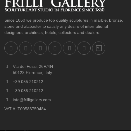
Since 1860 we produce top quality sculptures in marble, bronze,
stone and alabaster to satisfy any desire of international
designers, architects, hotels, collectors and dealers.
Via dei Fossi, 26R/4N
50123 Florence, Italy
+39 055 210212
+39 055 210212
info@frilligallery.com
VAT # IT00583750484