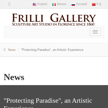
Toggle
navigati
News
"Protecting Paradise", an Artistic Experience
News
"Protecting Paradise", an Artistic