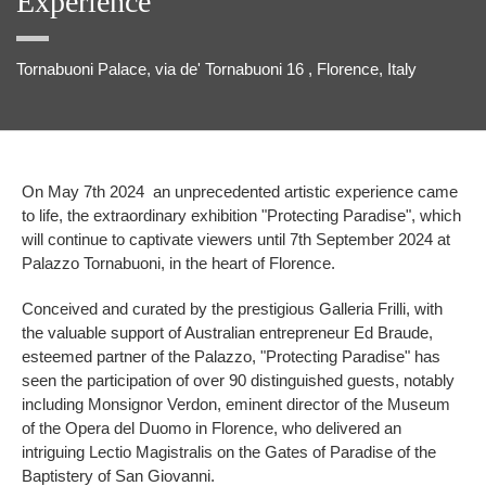
Experience
Tornabuoni Palace, via de' Tornabuoni 16 , Florence, Italy
On May 7th 2024 an unprecedented artistic experience came
to life, the extraordinary exhibition "Protecting Paradise", which
will continue to captivate viewers until 7th September 2024 at
Palazzo Tornabuoni, in the heart of Florence.
Conceived and curated by the prestigious Galleria Frilli, with
the valuable support of Australian entrepreneur Ed Braude,
esteemed partner of the Palazzo, "Protecting Paradise" has
seen the participation of over 90 distinguished guests, notably
including Monsignor Verdon, eminent director of the Museum
of the Opera del Duomo in Florence, who delivered an
intriguing Lectio Magistralis on the Gates of Paradise of the
Baptistery of San Giovanni.