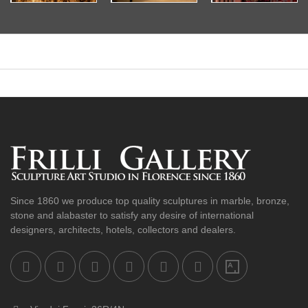
Since 1860 we produce top quality sculptures in marble, bronze,
stone and alabaster to satisfy any desire of international
designers, architects, hotels, collectors and dealers.