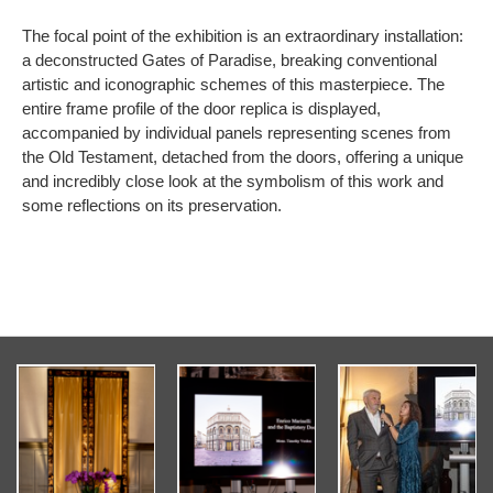
The focal point of the exhibition is an extraordinary installation:
a deconstructed Gates of Paradise, breaking conventional
artistic and iconographic schemes of this masterpiece. The
entire frame profile of the door replica is displayed,
accompanied by individual panels representing scenes from
the Old Testament, detached from the doors, offering a unique
and incredibly close look at the symbolism of this work and
some reflections on its preservation.