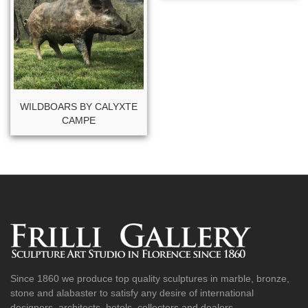
WILDBOARS BY CALYXTE
CAMPE
Since 1860 we produce top quality sculptures in marble, bronze,
stone and alabaster to satisfy any desire of international
designers, architects, hotels, collectors and dealers.