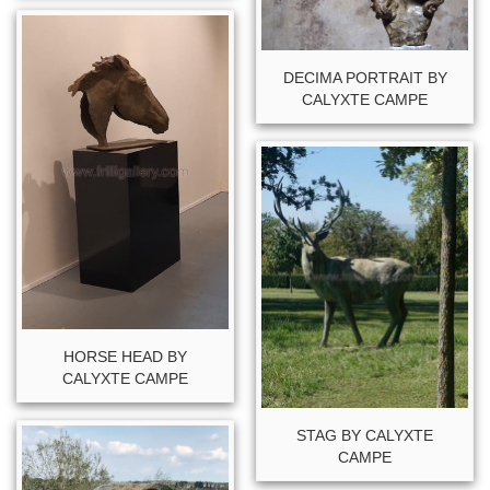
DECIMA PORTRAIT BY
CALYXTE CAMPE
HORSE HEAD BY
CALYXTE CAMPE
STAG BY CALYXTE
CAMPE