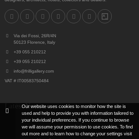
Via dei Fossi, 26R/4N
50123 Florence, Italy
+39 055 210212
+39 055 210212
info@frilligallery.com
VAT # IT00583750484
Latest News
Our website uses cookies to monitor how the site is
used and help to provide you with information tailored to
your individual preferences. If you continue to browse
we will assume your permission to use cookies. To find
out more and to learn how to change your settings visit