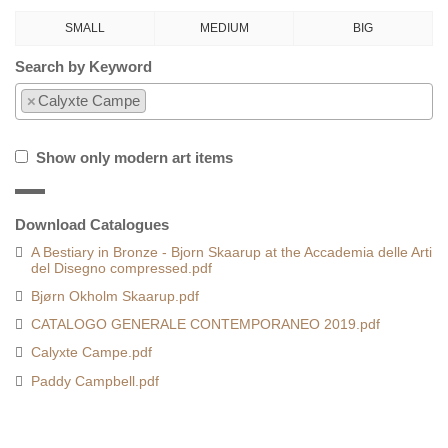
SMALL
MEDIUM
BIG
Search by Keyword
×
Calyxte Campe
Show only modern art items
Download Catalogues
A Bestiary in Bronze - Bjorn Skaarup at the Accademia delle Arti
del Disegno compressed.pdf
Bjørn Okholm Skaarup.pdf
CATALOGO GENERALE CONTEMPORANEO 2019.pdf
Calyxte Campe.pdf
Paddy Campbell.pdf