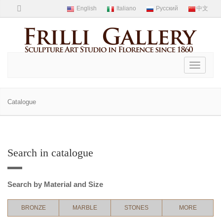
Toggle
navigati
Catalogue
Search in catalogue
Search by Material and Size
BRONZE
MARBLE
STONES
MORE