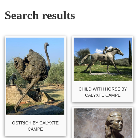
Search results
CHILD WITH HORSE BY
CALYXTE CAMPE
OSTRICH BY CALYXTE
CAMPE