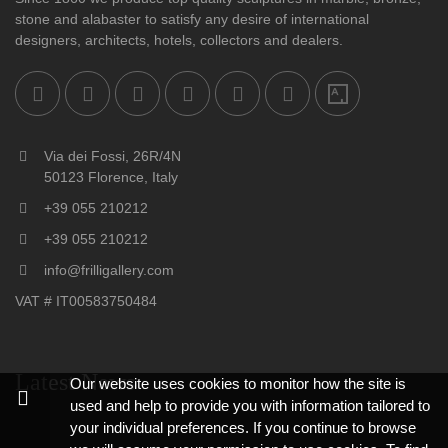
stone and alabaster to satisfy any desire of international
designers, architects, hotels, collectors and dealers.
Via dei Fossi, 26R/4N
50123 Florence, Italy
+39 055 210212
+39 055 210212
info@frilligallery.com
VAT # IT00583750484
Latest News
Our website uses cookies to monitor how the site is
used and help to provide you with information tailored to
your individual preferences. If you continue to browse