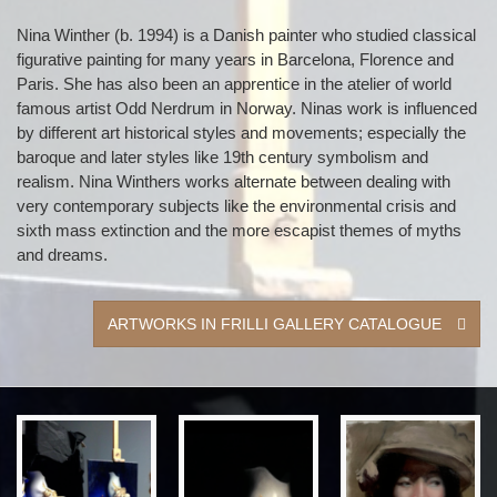
Nina Winther (b. 1994) is a Danish painter who studied classical
figurative painting for many years in Barcelona, Florence and
Paris. She has also been an apprentice in the atelier of world
famous artist Odd Nerdrum in Norway. Ninas work is influenced
by different art historical styles and movements; especially the
baroque and later styles like 19th century symbolism and
realism. Nina Winthers works alternate between dealing with
very contemporary subjects like the environmental crisis and
sixth mass extinction and the more escapist themes of myths
and dreams.
ARTWORKS IN FRILLI GALLERY CATALOGUE