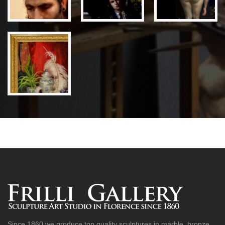
Since 1860 we produce top quality sculptures in marble, bronze,