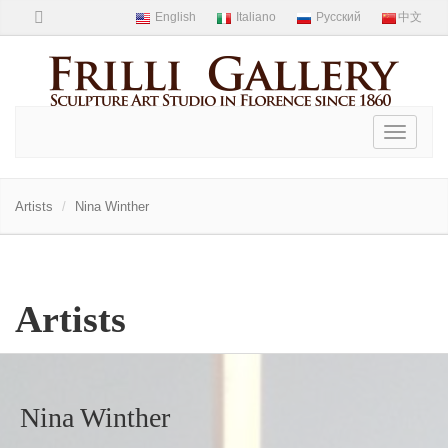
Toggle
navigati
Artists
Nina Winther
Artists
Nina Winther