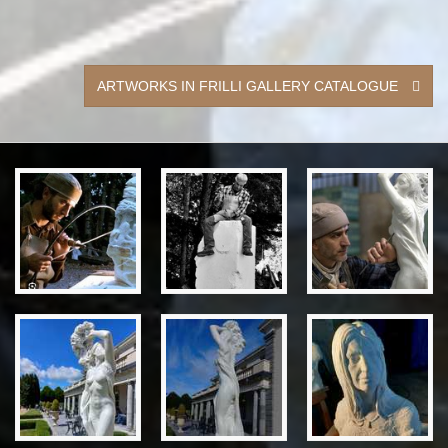
ARTWORKS IN FRILLI GALLERY CATALOGUE