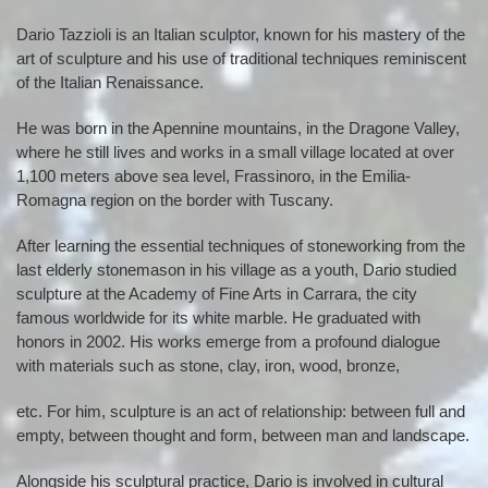
Dario Tazzioli is an Italian sculptor, known for his mastery of the
art of sculpture and his use of traditional techniques reminiscent
of the Italian Renaissance.
He was born in the Apennine mountains, in the Dragone Valley,
where he still lives and works in a small village located at over
1,100 meters above sea level, Frassinoro, in the Emilia-
Romagna region on the border with Tuscany.
After learning the essential techniques of stoneworking from the
last elderly stonemason in his village as a youth, Dario studied
sculpture at the Academy of Fine Arts in Carrara, the city
famous worldwide for its white marble. He graduated with
honors in 2002. His works emerge from a profound dialogue
with materials such as stone, clay, iron, wood, bronze,
etc. For him, sculpture is an act of relationship: between full and
empty, between thought and form, between man and landscape.
Alongside his sculptural practice, Dario is involved in cultural