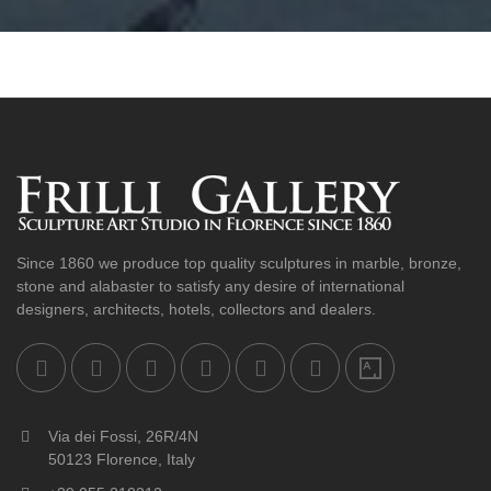
Since 1860 we produce top quality sculptures in marble, bronze,
stone and alabaster to satisfy any desire of international
designers, architects, hotels, collectors and dealers.
Via dei Fossi, 26R/4N
50123 Florence, Italy