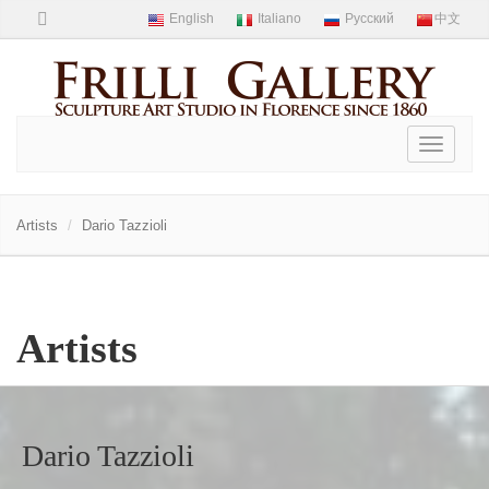
Toggle
navigati
Artists
Dario Tazzioli
Artists
Dario Tazzioli