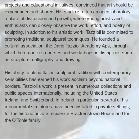
projects and educational initiatives, convinced that art should be
experienced and shared. His studio is often an open laboratory,
a place of discussion and growth, where young artists and
enthusiasts can closely observe the work, effort, and poetry of
sculpting. In addition to his artistic work, Tazzioli is committed to
promoting traditional sculptural techniques. He founded a
cultural association, the Dario Tazzioli Academy Aps, through
which he organizes courses and workshops in disciplines such
as sculpture, calligraphy, and drawing.
His ability to blend Italian sculptural tradition with contemporary
sensibilities has earned his work acclaim beyond national
borders. Tazzioli's work is present in numerous collections and
public spaces internationally, including the United States,
Ireland, and Switzerland. In Ireland in particular, several of his
monumental sculptures have been installed in private settings,
for the historic private residence Brackenstown House and for
the O'Toole family.