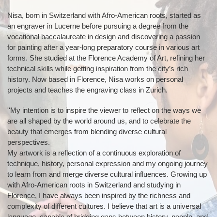
Nisa, born in Switzerland with Afro-American roots, started as
an engraver in Lucerne before pursuing a degree from the
vocational baccalaureate in design and discovering a passion
for painting after a year-long preparatory course in various art
forms. She studied at the Florence Academy of Art, refining her
technical skills while getting inspiration from the city’s rich
history. Now based in Florence, Nisa works on personal
projects and teaches the engraving class in Zurich.
''My intention is to inspire the viewer to reflect on the ways we
are all shaped by the world around us, and to celebrate the
beauty that emerges from blending diverse cultural
perspectives.
My artwork is a reflection of a continuous exploration of
technique, history, personal expression and my ongoing journey
to learn from and merge diverse cultural influences. Growing up
with Afro-American roots in Switzerland and studying in
Florence, I have always been inspired by the richness and
complexity of different cultures. I believe that art is a universal
language, capable of bridging gaps between history, people, and