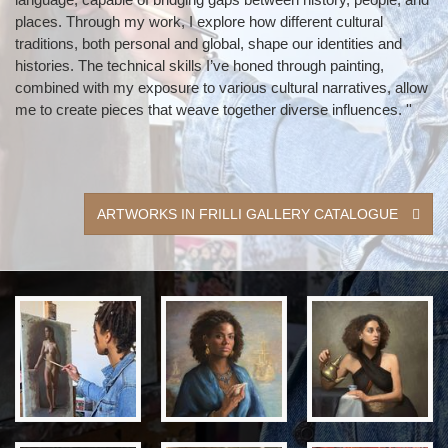
places. Through my work, I explore how different cultural
traditions, both personal and global, shape our identities and
histories. The technical skills I’ve honed through painting,
combined with my exposure to various cultural narratives, allow
me to create pieces that weave together diverse influences. ''
ARTWORKS IN FRILLI GALLERY CATALOGUE