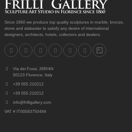
Since 1860 we produce top quality sculptures in marble, bronze,
stone and alabaster to satisfy any desire of international
designers, architects, hotels, collectors and dealers.
Via dei Fossi, 26R/4N
50123 Florence, Italy
+39 055 210212
+39 055 210212
info@frilligallery.com
VAT # IT00583750484