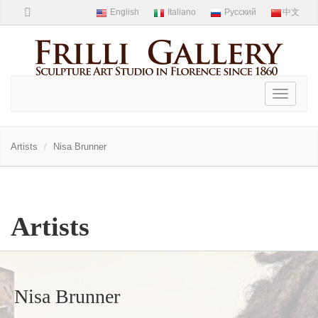
Toggle
navigati
Artists
Nisa Brunner
Artists
Nisa Brunner