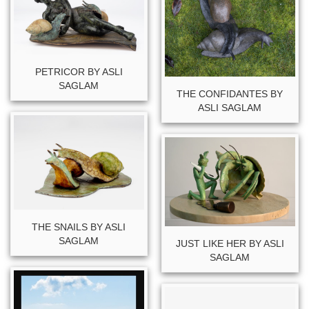
PETRICOR BY ASLI
SAGLAM
THE CONFIDANTES BY
ASLI SAGLAM
THE SNAILS BY ASLI
SAGLAM
JUST LIKE HER BY ASLI
SAGLAM