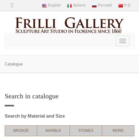
Toggle
navigati
Catalogue
Search in catalogue
Search by Material and Size
BRONZE
MARBLE
STONES
MORE