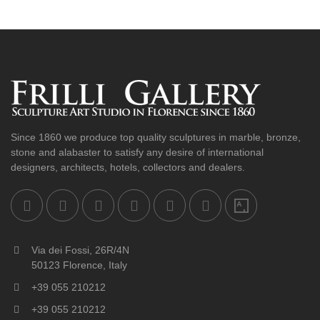
Since 1860 we produce top quality sculptures in marble, bronze,
stone and alabaster to satisfy any desire of international
designers, architects, hotels, collectors and dealers.
Via dei Fossi, 26R/4N
50123 Florence, Italy
+39 055 210212
+39 055 210212