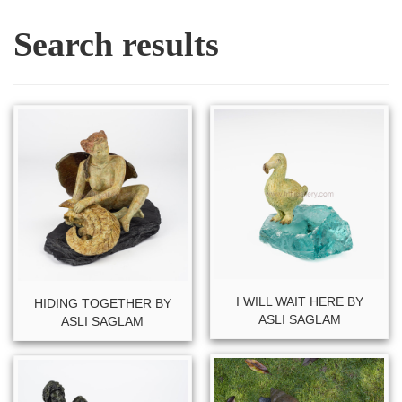
Search results
I WILL WAIT HERE BY
HIDING TOGETHER BY
ASLI SAGLAM
ASLI SAGLAM