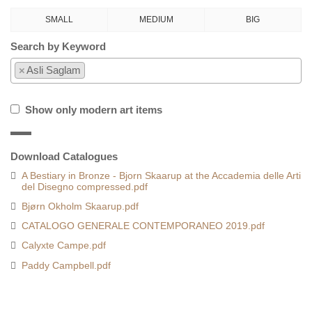
SMALL
MEDIUM
BIG
Search by Keyword
×
Asli Saglam
Show only modern art items
Download Catalogues
A Bestiary in Bronze - Bjorn Skaarup at the Accademia delle Arti
del Disegno compressed.pdf
Bjørn Okholm Skaarup.pdf
CATALOGO GENERALE CONTEMPORANEO 2019.pdf
Calyxte Campe.pdf
Paddy Campbell.pdf