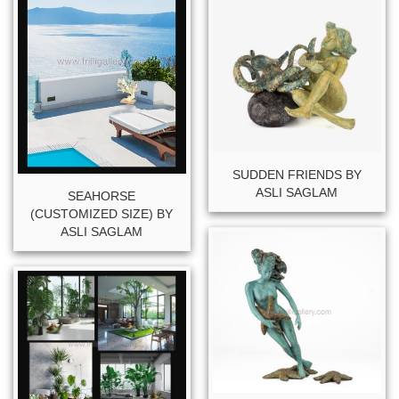
SUDDEN FRIENDS BY
ASLI SAGLAM
SEAHORSE
(CUSTOMIZED SIZE) BY
ASLI SAGLAM