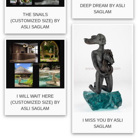
DEEP DREAM BY ASLI
SAGLAM
THE SNAILS
(CUSTOMIZED SIZE) BY
ASLI SAGLAM
I WILL WAIT HERE
(CUSTOMIZED SIZE) BY
ASLI SAGLAM
I MISS YOU BY ASLI
SAGLAM