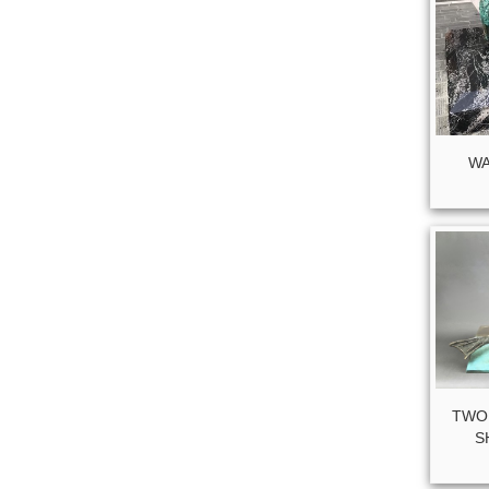
WA
TWO
S