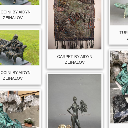
CCINI BY AIDYN
ZEINALOV
TUR
CARPET BY AIDYN
ZEINALOV
CCINI BY AIDYN
ZEINALOV