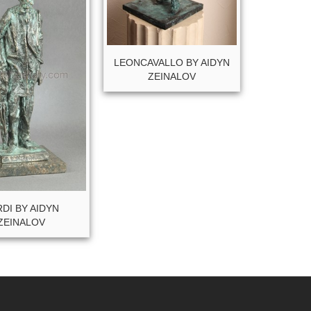
LEONCAVALLO BY AIDYN
ZEINALOV
DI BY AIDYN
ZEINALOV