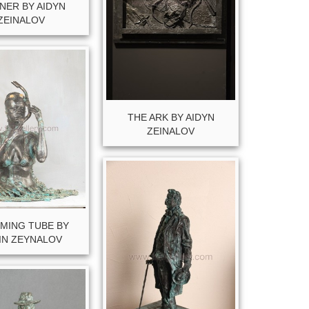
NER BY AIDYN
ZEINALOV
THE ARK BY AIDYN
ZEINALOV
MING TUBE BY
IN ZEYNALOV