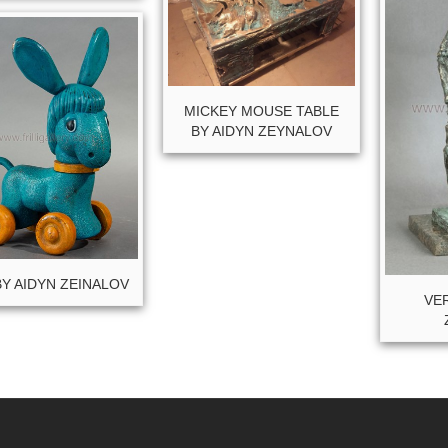
MICKEY MOUSE TABLE
BY AIDYN ZEYNALOV
BY AIDYN ZEINALOV
VER