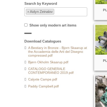
Search by Keyword
PU
×
Aidyn Zeinalov
Show only modern art items
Download Catalogues
A Bestiary in Bronze - Bjorn Skaarup at
the Accademia delle Arti del Disegno
compressed.pdf
PU
Bjørn Okholm Skaarup.pdf
CATALOGO GENERALE
CONTEMPORANEO 2019.pdf
Calyxte Campe.pdf
Paddy Campbell.pdf