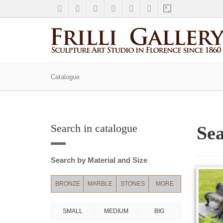
Catalogue
Search in catalogue
Sea
Search by Material and Size
BRONZE
MARBLE
STONES
MORE
SMALL
MEDIUM
BIG