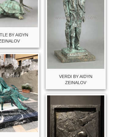
TLE BY AIDYN
ZEINALOV
VERDI BY AIDYN
ZEINALOV