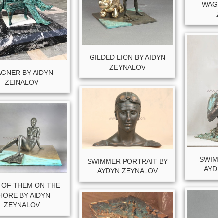
WAG
GILDED LION BY AIDYN
ZEYNALOV
GNER BY AIDYN
ZEINALOV
SWIM
SWIMMER PORTRAIT BY
AYD
AYDYN ZEYNALOV
 OF THEM ON THE
HORE BY AIDYN
ZEYNALOV