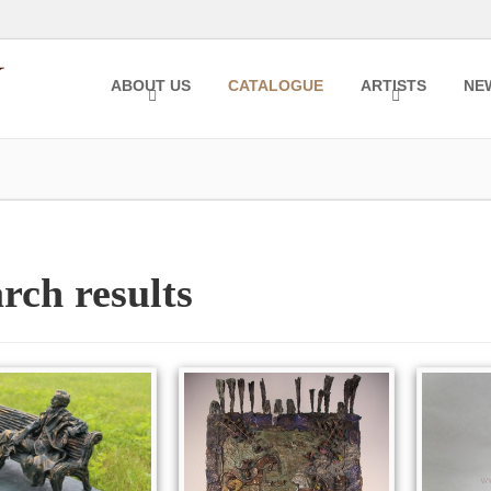
ABOUT US
CATALOGUE
ARTISTS
NE
rch results