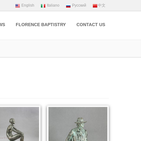
WS
FLORENCE BAPTISTRY
CONTACT US