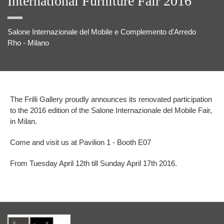
International Furniture Fair 2016
Salone Internazionale del Mobile e Complemento d'Arredo
Rho - Milano
The Frilli Gallery proudly announces its renovated participation
to the 2016 edition of the Salone Internazionale del Mobile Fair,
in Milan.
Come and visit us at Pavilion 1 - Booth E07
From Tuesday April 12th till Sunday April 17th 2016.