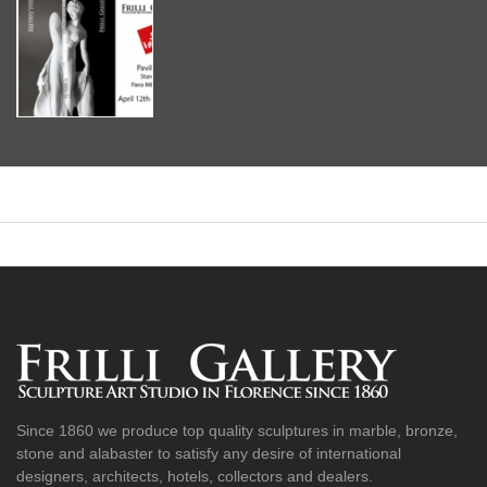
Since 1860 we produce top quality sculptures in marble, bronze,
stone and alabaster to satisfy any desire of international
designers, architects, hotels, collectors and dealers.