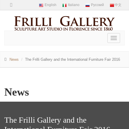
Toggle
navigati
News
The Frilli Gallery and the International Furniture Fair 2016
News
The Frilli Gallery and the