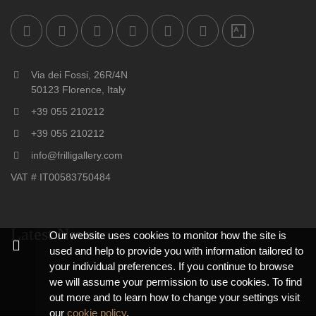
Via dei Fossi, 26R/4N
50123 Florence, Italy
+39 055 210212
+39 055 210212
info@frilligallery.com
VAT # IT00583750484
Latest News
Our website uses cookies to monitor how the site is
used and help to provide you with information tailored to
your individual preferences. If you continue to browse
we will assume your permission to use cookies. To find
out more and to learn how to change your settings visit
our
cookie policy
.