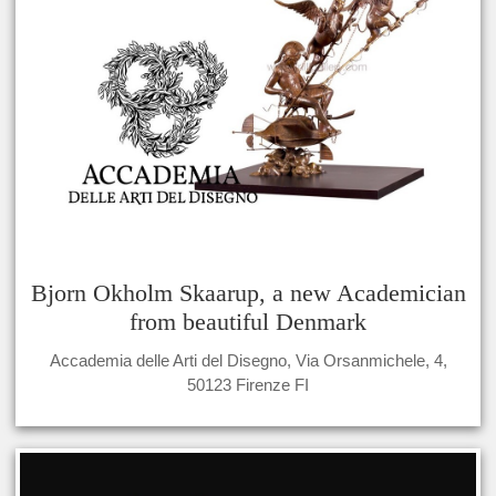
Bjorn Okholm Skaarup, a new Academician
from beautiful Denmark
Accademia delle Arti del Disegno, Via Orsanmichele, 4,
50123 Firenze FI