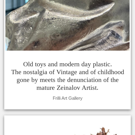
Old toys and modern day plastic.
The nostalgia of Vintage and of childhood
gone by meets the denunciation of the
mature Zeinalov Artist.
Frilli Art Gallery