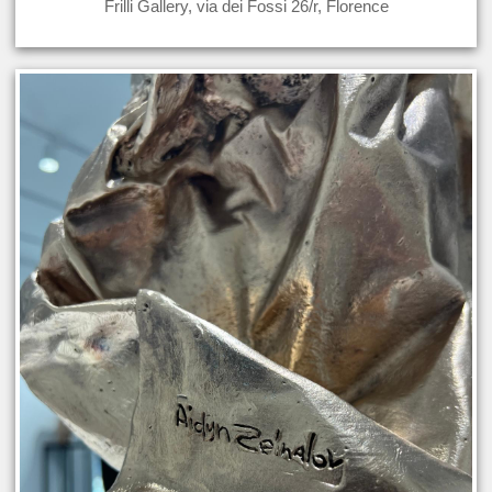
Frilli Gallery, via dei Fossi 26/r, Florence