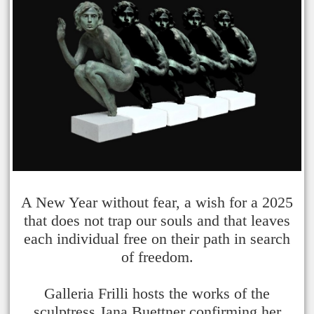
A New Year without fear, a wish for a 2025
that does not trap our souls and that leaves
each individual free on their path in search
of freedom.
Galleria Frilli hosts the works of the
sculptress Jana Buettner confirming her