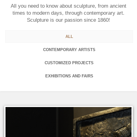
All you need to know about sculpture, from ancient
times to modern days, through contemporary art.
Sculpture is our passion since 1860!
ALL
CONTEMPORARY ARTISTS
CUSTOMIZED PROJECTS
EXHIBITIONS AND FAIRS