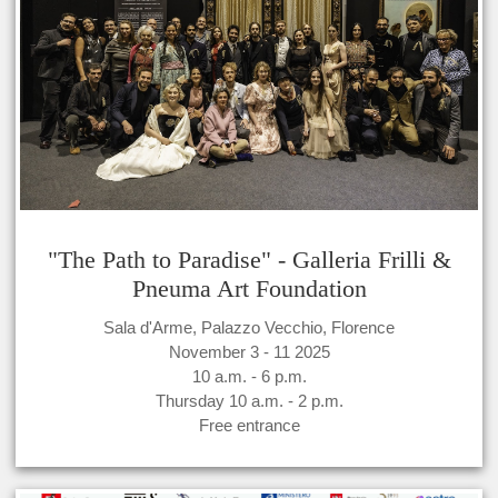
"The Path to Paradise" - Galleria Frilli &
Pneuma Art Foundation
Sala d'Arme, Palazzo Vecchio, Florence
November 3 - 11 2025
10 a.m. - 6 p.m.
Thursday 10 a.m. - 2 p.m.
Free entrance