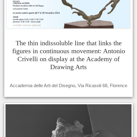
The thin indissoluble line that links the
figures in continuous movement: Antonio
Crivelli on display at the Academy of
Drawing Arts
Accademia delle Arti del Disegno, Via Ricasoli 68, Florence