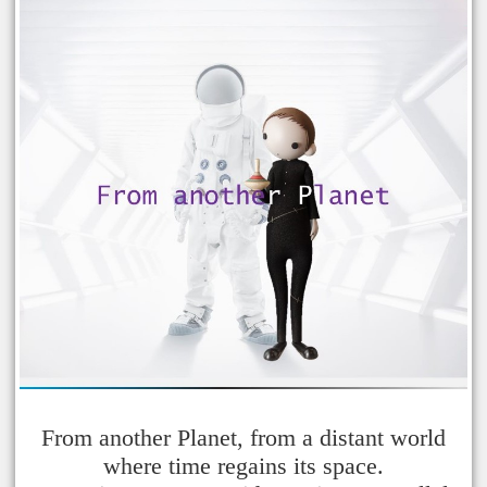
From another Planet, from a distant world
where time regains its space.