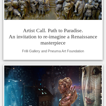
Artist Call. Path to Paradise.
An invitation to re-imagine a Renaissance
masterpiece
Frilli Gallery and Pneuma Art Foundation