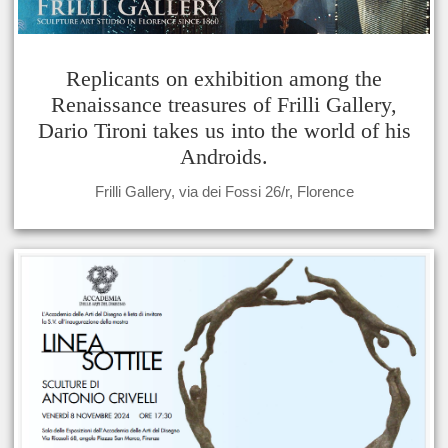
Replicants on exhibition among the
Renaissance treasures of Frilli Gallery,
Dario Tironi takes us into the world of his
Androids.
Frilli Gallery, via dei Fossi 26/r, Florence