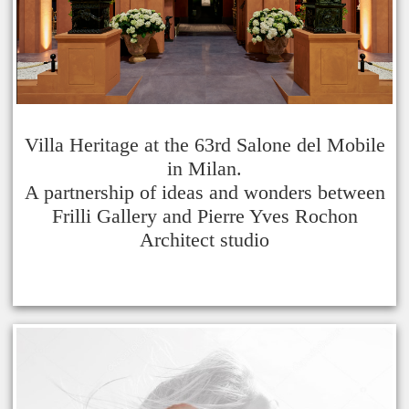
Villa Heritage at the 63rd Salone del Mobile
in Milan.
A partnership of ideas and wonders between
Frilli Gallery and Pierre Yves Rochon
Architect studio