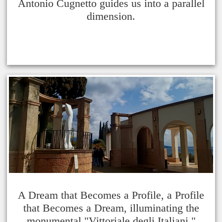
Antonio Cugnetto guides us into a parallel
dimension.
A Dream that Becomes a Profile, a Profile
that Becomes a Dream, illuminating the
monumental "Vittoriale degli Italiani."