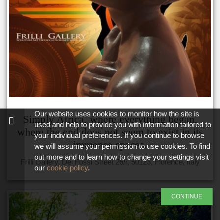
Our website uses cookies to monitor how the site is
Simply Africa, where everything began,
used and help to provide you with information tailored to
where the end does not seem to exist in its
your individual preferences. If you continue to browse
immense spaces.
we will assume your permission to use cookies. To find
out more and to learn how to change your settings visit
Frilli Gallery, Dei Fossi Street 26/r, 50123, Florence, Italy
our
cookie policy
.
CONTINUE