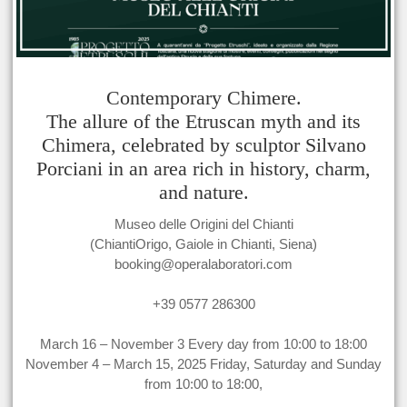
Contemporary Chimere.
The allure of the Etruscan myth and its
Chimera, celebrated by sculptor Silvano
Porciani in an area rich in history, charm,
and nature.
Museo delle Origini del Chianti
(ChiantiOrigo, Gaiole in Chianti, Siena)
booking@operalaboratori.com
+39 0577 286300
March 16 – November 3 Every day from 10:00 to 18:00
November 4 – March 15, 2025 Friday, Saturday and Sunday
from 10:00 to 18:00,