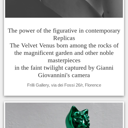
The power of the figurative in contemporary
Replicas
The Velvet Venus born among the rocks of
the magnificent garden and other noble
masterpieces
in the faint twilight captured by Gianni
Giovannini's camera
Frilli Gallery, via dei Fossi 26/r, Florence