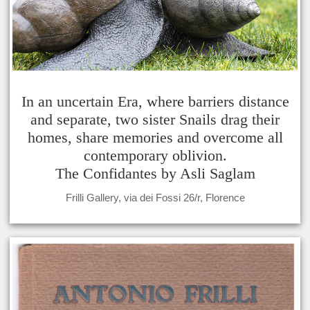
In an uncertain Era, where barriers distance
and separate, two sister Snails drag their
homes, share memories and overcome all
contemporary oblivion.
The Confidantes by Asli Saglam
Frilli Gallery, via dei Fossi 26/r, Florence