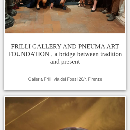
FRILLI GALLERY AND PNEUMA ART
FOUNDATION , a bridge between tradition
and present
Galleria Frilli, via dei Fossi 26/r, Firenze