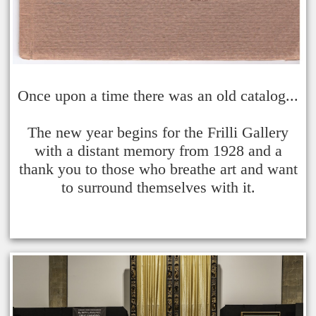
Once upon a time there was an old catalog...
The new year begins for the Frilli Gallery
with a distant memory from 1928 and a
thank you to those who breathe art and want
to surround themselves with it.