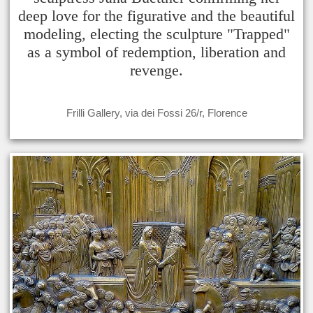
deep love for the figurative and the beautiful
modeling, electing the sculpture "Trapped"
as a symbol of redemption, liberation and
revenge.
Frilli Gallery, via dei Fossi 26/r, Florence