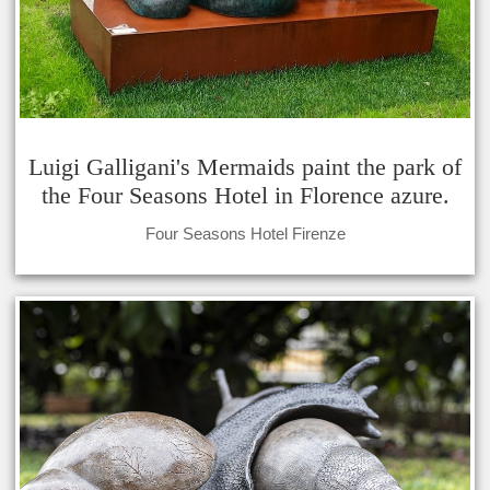
Luigi Galligani's Mermaids paint the park of
the Four Seasons Hotel in Florence azure.
Four Seasons Hotel Firenze