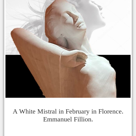
A White Mistral in February in Florence.
Emmanuel Fillion.