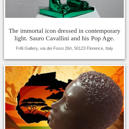
The immortal icon dressed in contemporary
light. Sauro Cavallini and his Pop Age.
Frilli Gallery, via dei Fossi 26/r, 50123 Florence, Italy