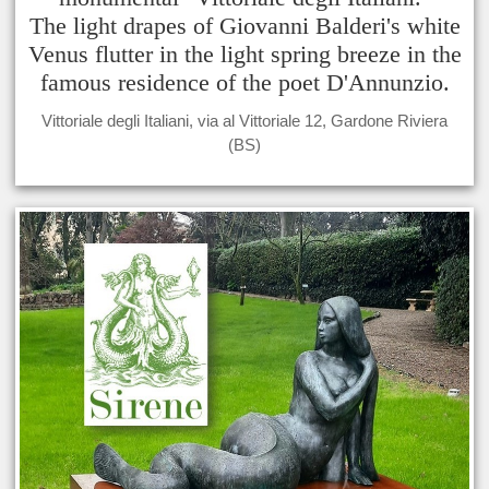
The light drapes of Giovanni Balderi's white
Venus flutter in the light spring breeze in the
famous residence of the poet D'Annunzio.
Vittoriale degli Italiani, via al Vittoriale 12, Gardone Riviera
(BS)