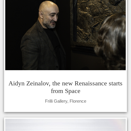
Aidyn Zeinalov, the new Renaissance starts
from Space
Frilli Gallery, Florence