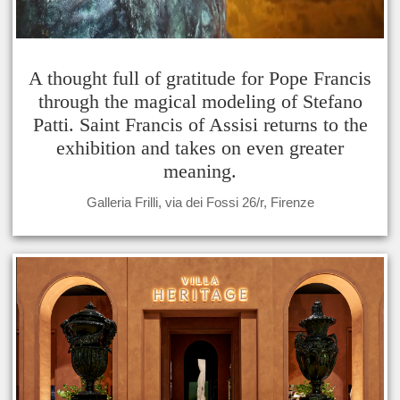
A thought full of gratitude for Pope Francis
through the magical modeling of Stefano
Patti. Saint Francis of Assisi returns to the
exhibition and takes on even greater
meaning.
Galleria Frilli, via dei Fossi 26/r, Firenze